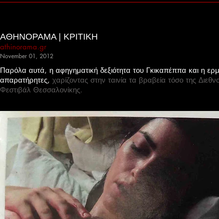
ΑΘΗΝΟΡΑΜΑ | ΚΡΙΤΙΚΗ
athinorama.gr
November 01, 2012
Παρόλα αυτά, η αφηγηματική δεξιότητα του Γκικαπέππα και η ερμ
απαρατήρητες,
χαρίζοντας στην ταινία τα βραβεία τόσο της Διεθν
Φεστιβάλ Θεσσαλονίκης.