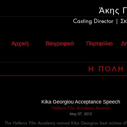
Άκης 
Casting Director
Σκ
|
Αρχική
Βιογραφικό
Πορτφόλιο
Δη
Η ΠΟΛΗ
Hellenic Film Academy Awards
May 07, 2012
The Hellenic Film Academy named Kika Georgiou best actress of 