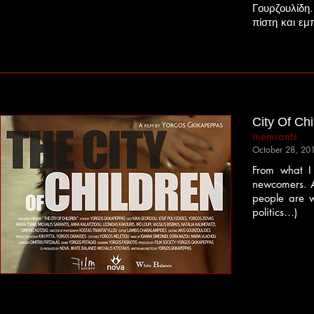
Γουρζουλίδη
πίστη και εμ
City Of Chi
memrants
October 28, 20
From what I 
newcomers. Ag
people are w
politics…)