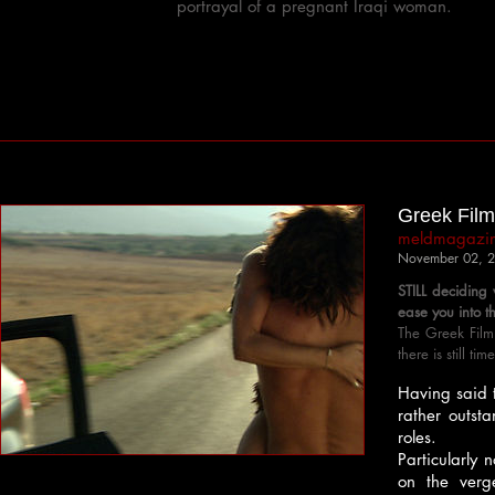
portrayal of a pregnant Iraqi woman.
Greek Film 
meldmagazi
November 02, 
STILL deciding
ease you into t
The Greek Film
there is still ti
Having said t
rather outsta
roles.
Particularly 
on the verg