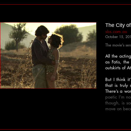
The City o
sbs.com.au
October 15, 20
The movie’s sen
All the actin
as Fotis, th
outskirts of 
But I think 
that is truly
There’s a wor
poetic I’m n
though, is s
move on becau