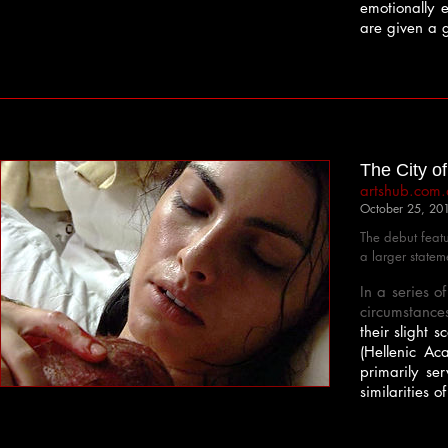
emotionally 
are given a g
The City of
artshub.com
October 25, 20
The debut feat
a larger statem
In a series o
circumstance
their slight 
(Hellenic A
primarily se
similarities 