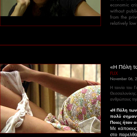
economic cri
without publi
from the pri
relatively low
«Η Πόλη τω
FLIX
November 06, 
Η ταινία του 
Θεσσαλονίκης
ανθρώπους της
«Η Πόλη των 
πολύ σημαντ
Ποιες ήταν ο
Με κάποιους
στο παρελθό