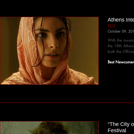
Athens Int
FLIX
October 09, 20
With the award
the 18th Athens
both the Offici
Best Newcomer 
“The City o
Festival