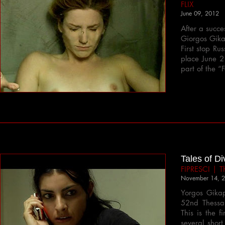
FLIX
June 09, 2012
After a succe
Giorgos Gika
First stop Ru
place June 2
part of the 
Tales of Di
FIPRESCI | Th
November 14, 
Yorgos Gikap
52nd Thessalo
This is the 
several short