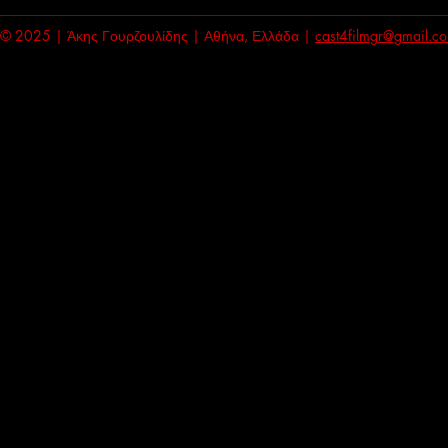
© 2025 | Άκης Γουρζουλίδης | Αθήνα, Ελλάδα |
cast4filmgr@gmail.c