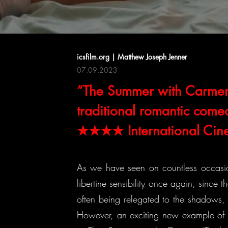
icsfilm.org | Matthew Joseph Jenner
07.09.2023
“The Summer with Carmen i
traditional romantic come
★★★★ International Cine
As we have seen on countless occasi
libertine sensibility once again, since 
often being relegated to the shadows, w
However, an exciting new example of a