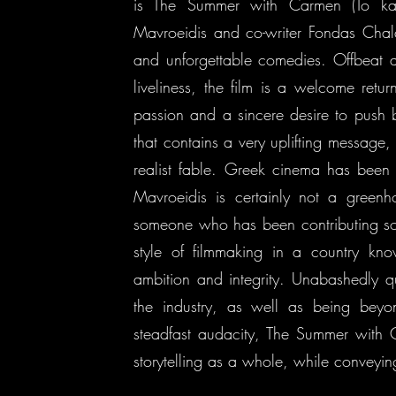
is The Summer with Carmen (To kalo
Mavroeidis and co-writer Fondas Chala
and unforgettable comedies. Offbeat an
liveliness, the film is a welcome return
passion and a sincere desire to push b
that contains a very uplifting message, 
realist fable. Greek cinema has been
Mavroeidis is certainly not a greenho
someone who has been contributing sol
style of filmmaking in a country kno
ambition and integrity. Unabashedly q
the industry, as well as being beyo
steadfast audacity, The Summer with 
storytelling as a whole, while conveying