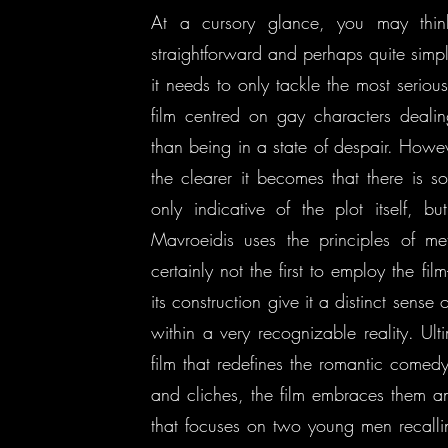
At a cursory glance, you may thin
straightforward and perhaps quite simp
it needs to only tackle the most serious
film centred on gay characters dealing
than being in a state of despair. Howe
the clearer it becomes that there is so
only indicative of the plot itself, bu
Mavroeidis uses the principles of met
certainly not the first to employ the fil
its construction give it a distinct sen
within a very recognizable reality. Ult
film that redefines the romantic comedy
and cliches, the film embraces them an
that focuses on two young men recallin