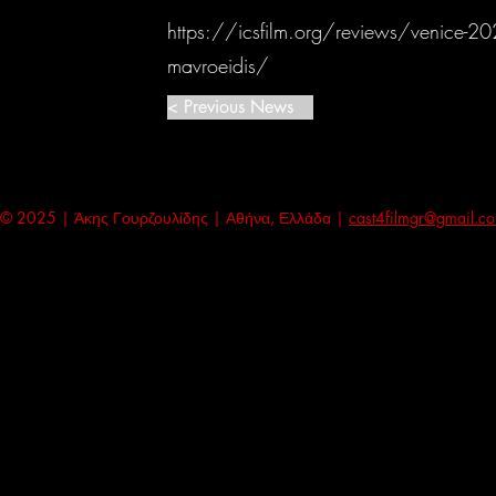
https://icsfilm.org/reviews/venice-202
mavroeidis/
< Previous News
© 2025 | Άκης Γουρζουλίδης | Αθήνα, Ελλάδα |
cast4filmgr@gmail.c