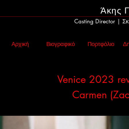
Άκης 
Casting Director
Σκ
|
Αρχική
Βιογραφικό
Πορτφόλιο
Δη
Venice 2023 re
Carmen (Zac