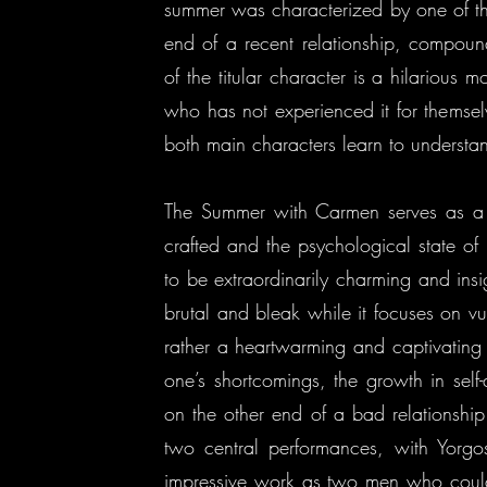
summer was characterized by one of the
end of a recent relationship, compoun
of the titular character is a hilarious 
who has not experienced it for themsel
both main characters learn to understa
The Summer with Carmen serves as a d
crafted and the psychological state of
to be extraordinarily charming and insigh
brutal and bleak while it focuses on vul
rather a heartwarming and captivating 
one’s shortcomings, the growth in sel
on the other end of a bad relationship
two central performances, with Yorgo
impressive work as two men who could 