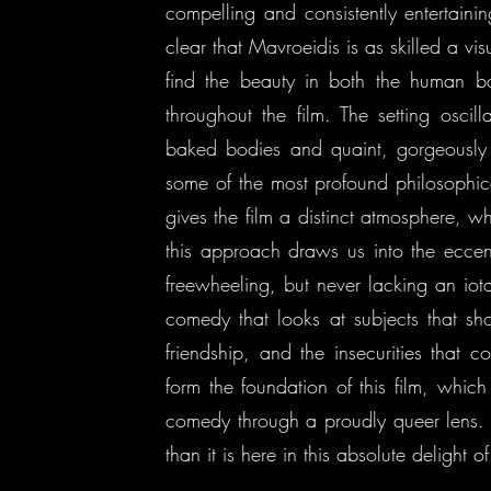
compelling and consistently entertaini
clear that Mavroeidis is as skilled a vis
find the beauty in both the human b
throughout the film. The setting osci
baked bodies and quaint, gorgeously 
some of the most profound philosophic
gives the film a distinct atmosphere, wh
this approach draws us into the eccen
freewheeling, but never lacking an io
comedy that looks at subjects that sh
friendship, and the insecurities that 
form the foundation of this film, which 
comedy through a proudly queer lens. 
than it is here in this absolute delight of