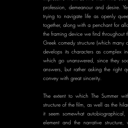
profession, demeanour and desire. Yet
trying to navigate life as openly q
together, along with a penchant for all
the framing device we find throughout th
Greek comedy structure (which many con
develops its characters as complex in
which go unanswered, since they soon
answers, but rather asking the right 
convey with great sincerity.
The extent to which The Summer with
structure of the film, as well as the hil
it seem somewhat autobiographical,
element and the narrative structure, 