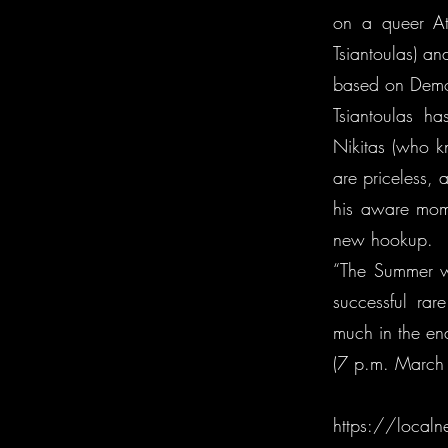
on a queer At
Tsiantoulas) a
based on Demos
Tsiantoulas ha
Nikitas (who k
are priceless, 
his aware mom
new hookup.
“The Summer wi
successful rar
much in the en
(7 p.m. March 
https://localn