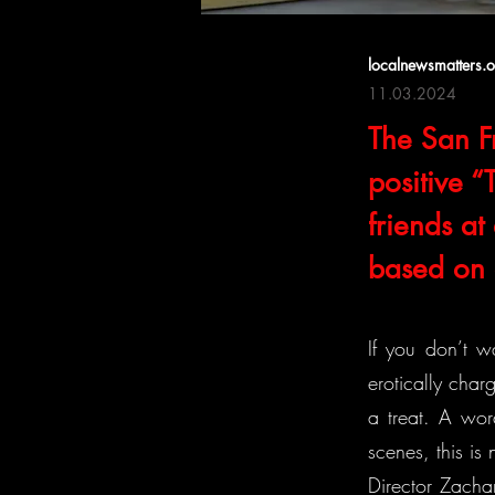
localnewsmatters.
11.03.2024
The San Fr
positive 
friends a
based on o
If you don’t w
erotically cha
a treat. A wor
scenes, this is 
Director Zacha