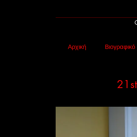
Αρχική
Βιογραφικό
21st