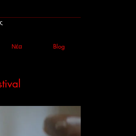
ς
Νέα
Blog
tival