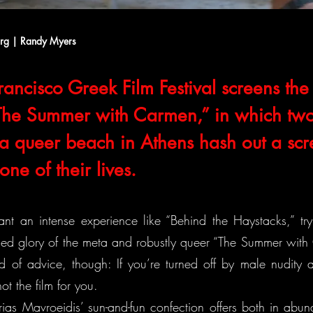
org | Randy Myers
ancisco Greek Film Festival screens the 
“The Summer with Carmen,” in which tw
t a queer beach in Athens hash out a sc
ne of their lives.
ant an intense experience like “Behind the Haystacks,” try
rged glory of the meta and robustly queer “The Summer wit
d of advice, though: If you’re turned off by male nudity a
not the film for you.
rias Mavroeidis’ sun-and-fun confection offers both in abu