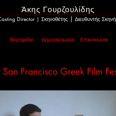
Άκης Γουρζουλίδης
|
Casting Director
Σκηνοθέτης
Διευθυντής Σκηνή
|
Πορτφόλιο
Δημοσιεύματα
Επικοινωνία
 San Francisco Greek Film Fes