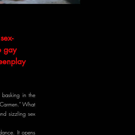
sex-
o gay
reenplay
 basking in the
h Carmen.” What
nd sizzling sex
ndance. It opens