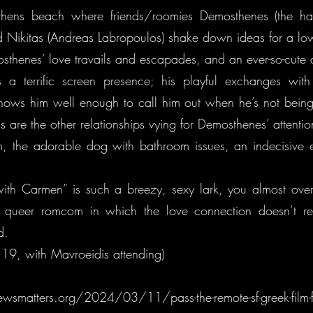
hens beach where friends/roomies Demosthenes (the h
nd Nikitas (Andreas Labropoulos) shake down ideas for a lo
thenes’ love travails and escapades, and an ever-so-cut
s a terrific screen presence; his playful exchanges with
nows him well enough to call him out when he’s not being t
as are the other relationships vying for Demosthenes’ attenti
, the adorable dog with bathroom issues, an indecisive
th Carmen” is such a breezy, sexy lark, you almost over
e queer romcom in which the love connection doesn’t rea
d.
19, with Mavroeidis attending)
ewsmatters.org/2024/03/11/pass-the-remote-sf-greek-film-f