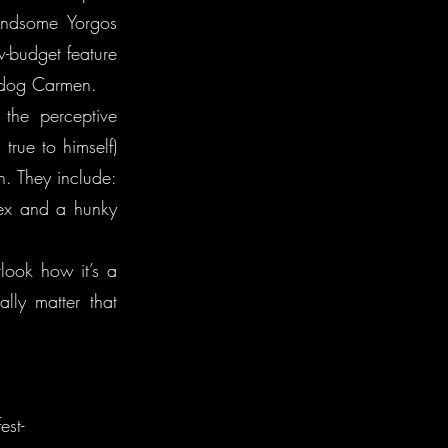
andsome Yorgos
w-budget feature
e dog Carmen.
 the perceptive
rue to himself)
on. They include:
 ex and a hunky
look how it’s a
lly matter that
est-